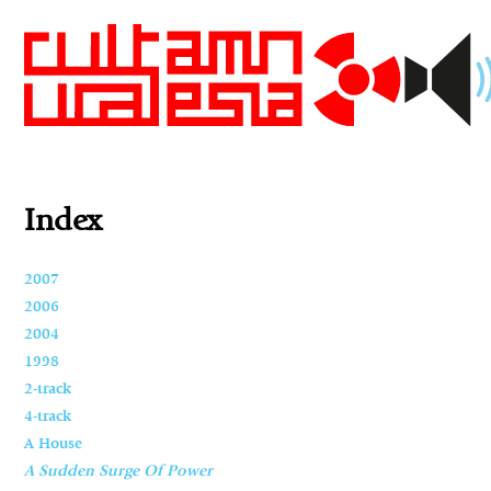
Index
2007
2006
2004
1998
2-track
4-track
A House
A Sudden Surge Of Power