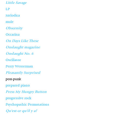
Little Savage
LP
Melodica
mule
Obscenity
Occarina
On Days Like These
Onslaught magazine
Onslaught No. 6
Oscillator
Percy Westerman
Pleasantly Surprised
post-punk
prepared piano
Press My Hungry Button
progressive rock
Psychopathic Permutations
Qu'est-ce qu'il y a?