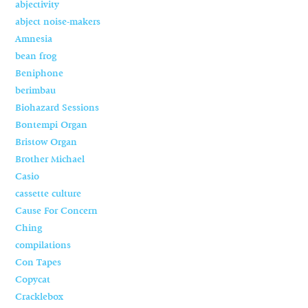
abjectivity
abject noise-makers
Amnesia
bean frog
Beniphone
berimbau
Biohazard Sessions
Bontempi Organ
Bristow Organ
Brother Michael
Casio
cassette culture
Cause For Concern
Ching
compilations
Con Tapes
Copycat
Cracklebox