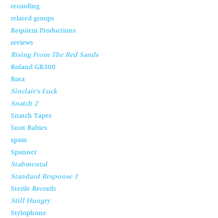
recording
related groups
Requiem Productions
reviews
Rising From The Red Sands
Roland GR300
Rota
Sinclair's Luck
Snatch 2
Snatch Tapes
Snot Babies
spam
Spanner
Stabmental
Standard Response 1
Sterile Records
Still Hungry
Stylophone