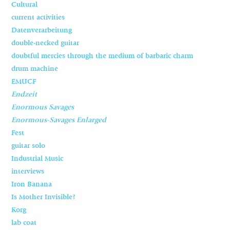
Cultural
current activities
Datenverarbeitung
double-necked guitar
doubtful mercies through the medium of barbaric charm
drum machine
EMUCF
Endzeit
Enormous Savages
Enormous-Savages Enlarged
Fest
guitar solo
Industrial Music
interviews
Iron Banana
Is Mother Invisible?
Korg
lab coat