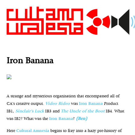
Iron Banana
A strange and mysterious organisation that encompassed all of
CA's creative output.
Video Rideo
was
Iron Banana
Product
IB1,
Sinclair's Luck
IB3 and
The Uncle of the Boot
IB4. What
was IB2? What was the
Iron Banana
?
(Ben)
Here
Cultural
Amnesia
begins to fray into a hazy pre-history of