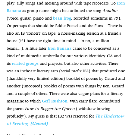
play, silly songs and messing around with tape recorders. To
Iron
Banana
as group name might be attributed the song
Araldite
(voice, guitar, piano and
bean frog
, recorded sometime in 79).
Or perhaps that should be Eddie Pretzel and the Funx... There is
also an IB 'concert' on tape, a noise-making session at a friend's
house (if I have the right time in mind – 'o no, a million
beans...'). A little later
Iron Banana
came to be conceived as a
kind of multimedia umbrella for our various identities; CA and
its
related groups
and projects, but also other activities. There
was an inchoate literary arm (serial prefix IBL) that produced one
(thankfully very limited edition) booklet of poems by Gerard and
another (uncopied) booklet of poems with things by Ben, Gerard
and a couple of others. There were also vague plans for a literary
magazine to which
Geff Rushton
, with early flare, contributed
the poem
How to Bugger the Queen
('withdraw bowing
profusely'). My guess is that IB2 was reserved for
The Undertow
of Evening
.
(Gerard)