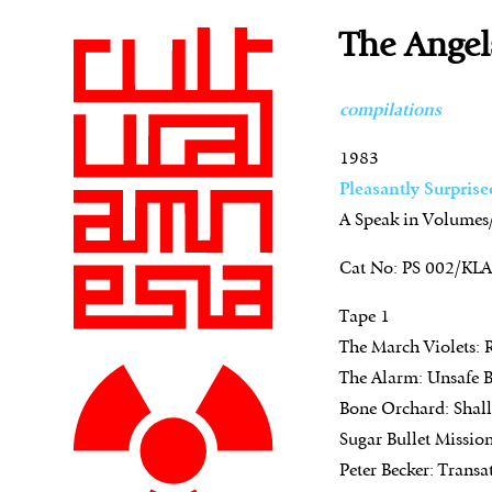
The Angel
compilations
1983
Pleasantly Surprise
A Speak in Volumes/
Cat No: PS 002/KL
Tape 1
The March Violets: 
The Alarm: Unsafe B
Bone Orchard: Shal
Sugar Bullet Mission
Peter Becker: Transat