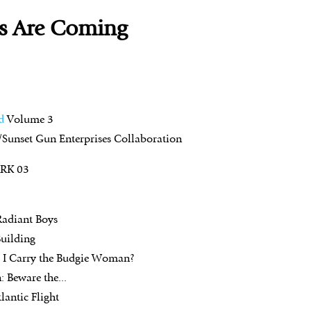
s Are Coming
d
Volume 3
Sunset Gun Enterprises Collaboration
ARK 03
Radiant Boys
uilding
l I Carry the Budgie Woman?
: Beware the...
lantic Flight