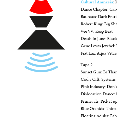
Cultural
Amnesia
:
Dance Chapter: Car
Bauhaus: Dark Entrie
Robert King: Big Sh
Vee VV: Keep Beat
Death In June: Blac
Gene Loves Jezebel: 
Fiat Lux: Aqua Vitae
Tape 2
Sunset Gun: Be Than
God's Gift: Systems
Pink Industry: Don'
Dislocation Dance:
Primevals: Pick it u
Blue Orchids: Thirst
Floating Adults: Fa