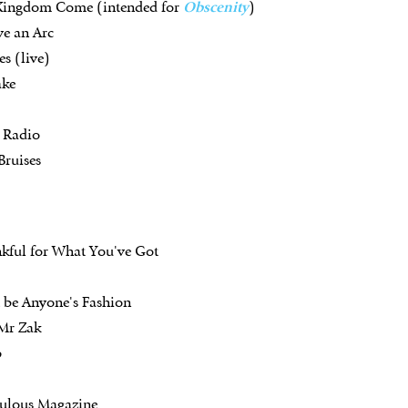
 Kingdom Come (intended for
Obscenity
)
ve an Arc
s (live)
ake
k Radio
Bruises
kful for What You've Got
t be Anyone's Fashion
 Mr Zak
p
bulous Magazine