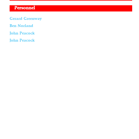
Personnel
Gerard Greenway
Ben Norland
John Peacock
John Peacock