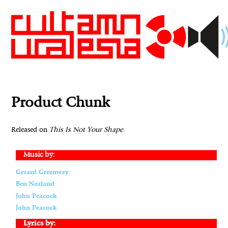
Product Chunk
Released on
This Is Not Your Shape
.
Music by:
Gerard Greenway
Ben Norland
John Peacock
John Peacock
Lyrics by: