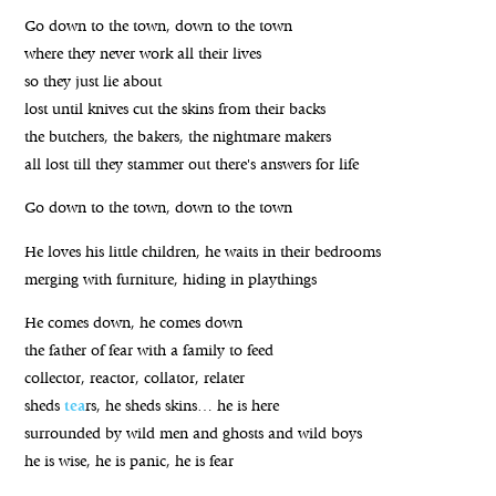
Go down to the town, down to the town
where they never work all their lives
so they just lie about
lost until knives cut the skins from their backs
the butchers, the bakers, the nightmare makers
all lost till they stammer out there's answers for life
Go down to the town, down to the town
He loves his little children, he waits in their bedrooms
merging with furniture, hiding in playthings
He comes down, he comes down
the father of fear with a family to feed
collector, reactor, collator, relater
sheds
tea
rs, he sheds skins… he is here
surrounded by wild men and ghosts and wild boys
he is wise, he is panic, he is fear