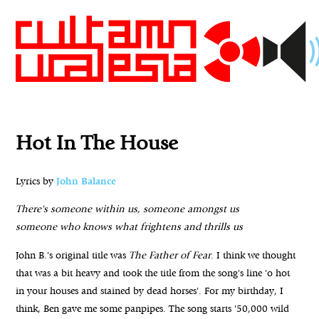
Hot In The House
Lyrics by
John Balance
There's someone within us, someone amongst us
someone who knows what frightens and thrills us
John B.'s original title was
The Father of Fear
. I think we thought
that was a bit heavy and took the title from the song's line 'o hot
in your houses and stained by dead horses'. For my birthday, I
think, Ben gave me some panpipes. The song starts '50,000 wild