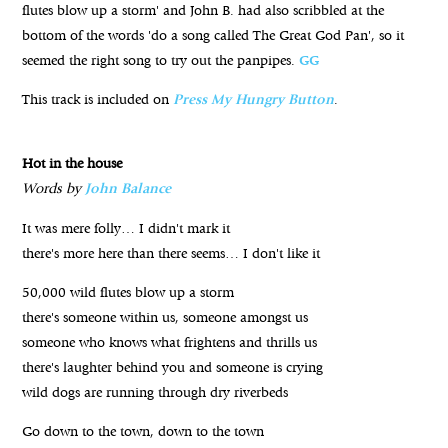
flutes blow up a storm' and John B. had also scribbled at the
bottom of the words 'do a song called The Great God Pan', so it
seemed the right song to try out the panpipes.
GG
This track is included on
Press My Hungry Button
.
Hot in the house
Words by
John Balance
It was mere folly… I didn't mark it
there's more here than there seems… I don't like it
50,000 wild flutes blow up a storm
there's someone within us, someone amongst us
someone who knows what frightens and thrills us
there's laughter behind you and someone is crying
wild dogs are running through dry riverbeds
Go down to the town, down to the town