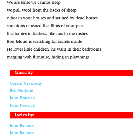
We are tense we cannot sleep
we pull wool from the backs of sheep
o hot in your houses and stained by dead horses
situations repeated like films of your past
like babies in baskets, like rats in the rushes
Bou Jeloud is searching for secrets inside
He loves little children, he waits in their bedrooms
merging with furniture, hiding in playthings
Music by:
Gerard Greenway
Ben Norland
John Peacock
John Peacock
Lyrics by:
John Balance
John Balance